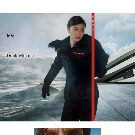
Info
Drink with me