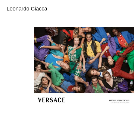
Leonardo Ciacca