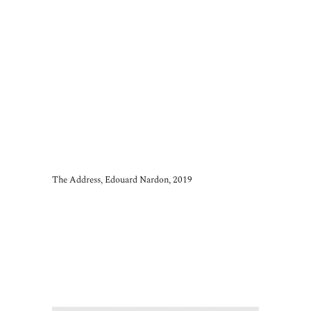
The Address, Edouard Nardon, 2019