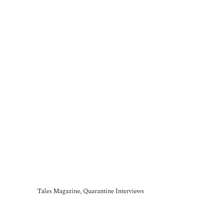
Tales Magazine, Quarantine Interviews