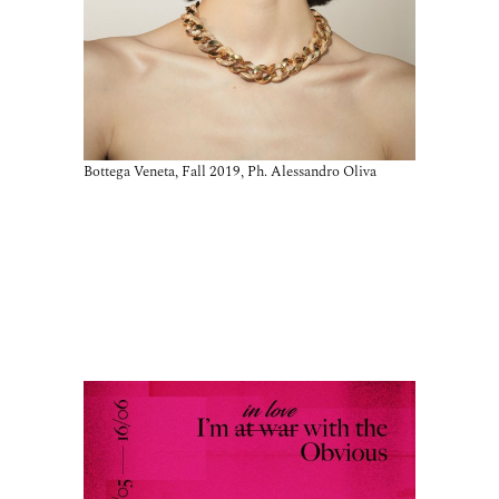
Bottega Veneta, Fall 2019, Ph. Alessandro Oliva