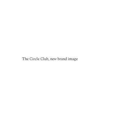
The Circle Club, new brand image