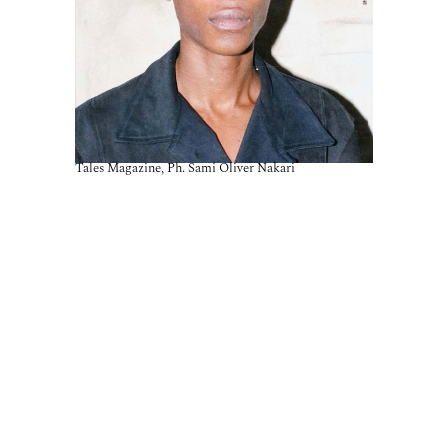
Tales Magazine, Ph. Sami Oliver Nakari