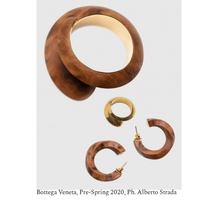
Bottega Veneta, Pre-Spring 2020, Ph. Alberto Strada