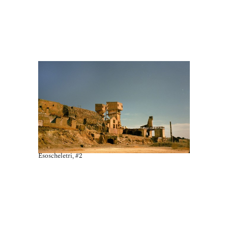
Esoscheletri, #2