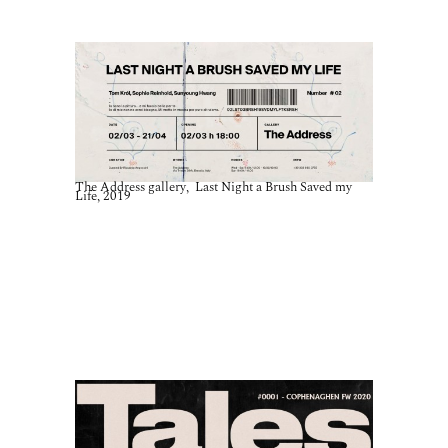
The Address gallery, Last Night a Brush Saved my
Life, 2019