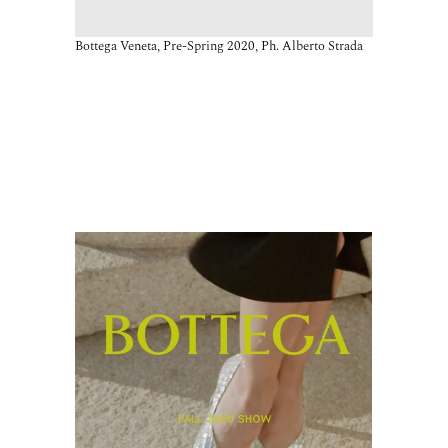
Bottega Veneta, Pre-Spring 2020, Ph. Alberto Strada